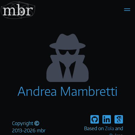
Andrea Mambretti
Copyright
Based on
Zola
and
2013-2026 mbr